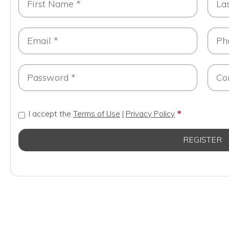
I accept the
Terms of Use
|
Privacy Policy