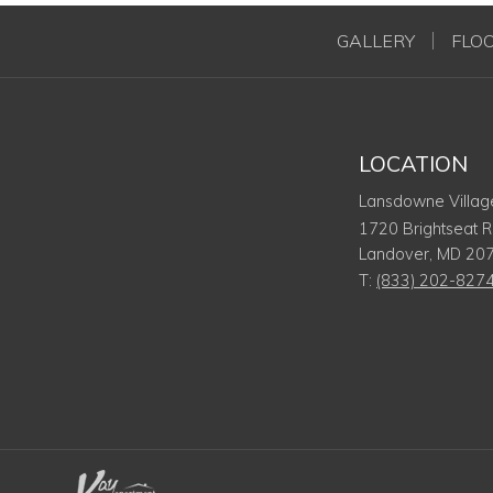
GALLERY
FLO
LOCATION
Lansdowne Villag
1720 Brightseat 
Landover
,
MD
20
T:
(833) 202-827