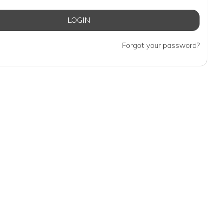
Forgot your password?