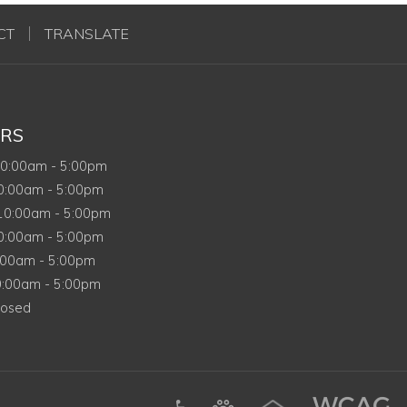
CT
TRANSLATE
RS
onday
10:00am
-
5:00pm
esday
0:00am
-
5:00pm
ednesday
10:00am
-
5:00pm
ursday
0:00am
-
5:00pm
ay
:00am
-
5:00pm
urday
0:00am
-
5:00pm
nday
losed