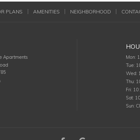
OR PLANS
AMENITIES
NEIGHBORHOOD
CONTA
HOU
M
e Apartments
Mon
:
Road
Tu
Tue
:
1
785
W
Wed
:
4
Th
Thu
:
1
Frid
Fri
:
10
Sat
Sat
:
1
Su
Sun
:
C