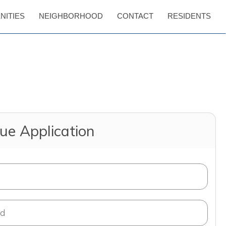
NITIES
NEIGHBORHOOD
CONTACT
RESIDENTS
ue Application