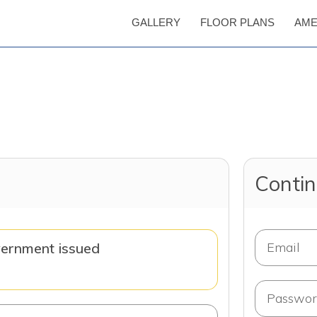
GALLERY
FLOOR PLANS
AME
Contin
vernment issued