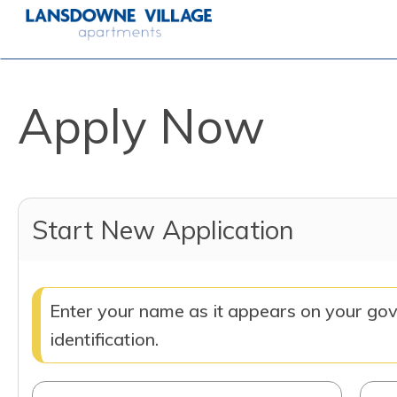
Apply Now
Start New Application
Enter your name as it appears on your go
identification.