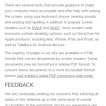
There are several tools that provide guidance to make
your computer more accessible and offer help with seeing
the screen, using your keyboard, mouse, hearing sounds,
and reading and spelling. In addition to popular screen
readers such as
NVDA
and
JAWS
, most modern web
browsers contain disability options, such as VoiceOver for
Apple products, including Mac, iPhone, iPad, and iPods, as
well as TalkBack for Android devices.
The majority of pages in our site are available in HTML
format that can be deciphered by screen readers. Some
documents may be formatted in Adobe PDF format. To
convert these documents to a more accessible format,
please
visit Adobe’s online PDF conversion web page
.
FEEDBACK
We are continually seeking out solutions that will bring all
areas of this Website up to the same level of overall
accessibility. In the meantime should you experience any