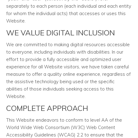
separately to each person (each individual and each entity
for whom the individual acts) that accesses or uses this
Website.
WE VALUE DIGITAL INCLUSION
We are committed to making digital resources accessible
to everyone, including individuals with disabilities. In our
effort to provide a fully accessible and optimized user
experience for all Website visitors, we have taken careful
measure to offer a quality online experience, regardless of
the assistive technology being used or the specific
abilities of those individuals seeking access to this
Website.
COMPLETE APPROACH
This Website endeavors to conform to level AA of the
World Wide Web Consortium (W3C) Web Content
Accessibility Guidelines (WCAG) 2.2 to ensure that the