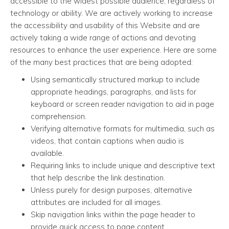
accessible to the widest possible audience, regardless of
technology or ability. We are actively working to increase
the accessibility and usability of this Website and are
actively taking a wide range of actions and devoting
resources to enhance the user experience. Here are some
of the many best practices that are being adopted:
Using semantically structured markup to include
appropriate headings, paragraphs, and lists for
keyboard or screen reader navigation to aid in page
comprehension.
Verifying alternative formats for multimedia, such as
videos, that contain captions when audio is
available.
Requiring links to include unique and descriptive text
that help describe the link destination.
Unless purely for design purposes, alternative
attributes are included for all images.
Skip navigation links within the page header to
provide quick access to page content.