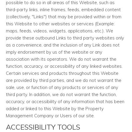
possible to do so in all areas of this Website, such as
third-party links, inline frames, feeds, embedded content
(collectively, "Links") that may be provided within or from
this Website to other websites or services (Example:
maps, feeds, videos, widgets, applications, etc.). We
provide these outbound Links to third party websites only
as a convenience, and the inclusion of any Link does not
imply endorsement by us of the website or any
association with its operators. We do not warrant the
function, accuracy, or accessibility of any linked websites.
Certain services and products throughout this Website
are provided by third parties, and we do not warrant the
sale, use, or function of any products or services of any
third party. In addition, we do not warrant the function,
accuracy, or accessibility of any information that has been
added or linked to this Website by the Property
Management Company or Users of our site.
ACCESSIBILITY TOOLS