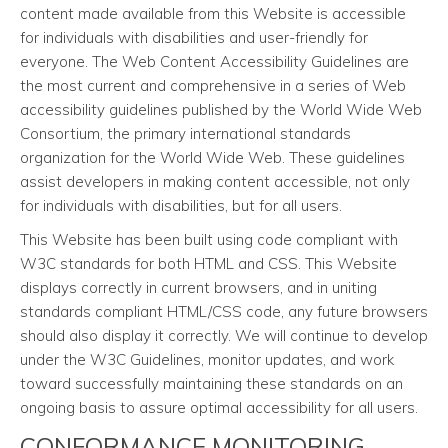
content made available from this Website is accessible
for individuals with disabilities and user-friendly for
everyone. The Web Content Accessibility Guidelines are
the most current and comprehensive in a series of Web
accessibility guidelines published by the World Wide Web
Consortium, the primary international standards
organization for the World Wide Web. These guidelines
assist developers in making content accessible, not only
for individuals with disabilities, but for all users.
This Website has been built using code compliant with
W3C standards for both HTML and CSS. This Website
displays correctly in current browsers, and in uniting
standards compliant HTML/CSS code, any future browsers
should also display it correctly. We will continue to develop
under the W3C Guidelines, monitor updates, and work
toward successfully maintaining these standards on an
ongoing basis to assure optimal accessibility for all users.
CONFORMANCE MONITORING