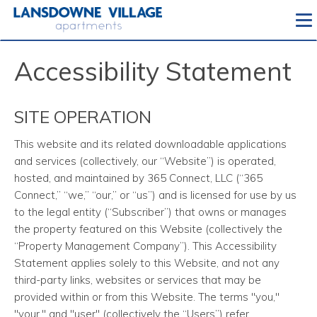
To
Accessibility Statement
SITE OPERATION
This website and its related downloadable applications
and services
(collectively, our “Website”) is operated,
hosted, and maintained by 365 Connect, LLC (“365
Connect,” “we,” “our,” or “us”) and is licensed for use by us
to the legal entity (“Subscriber”) that owns or manages
the property featured on this Website (collectively the
“Property Management Company”). This Accessibility
Statement applies solely to this Website, and not any
third-party links, websites or services that may be
provided within or from this Website. The terms "you,"
"your," and "user" (collectively the “Users”) refer