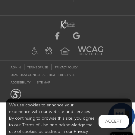
Visit us on Facebook (
Visit us on Goog
ADMIN
TERMS OF USE
PRIVACY POLICY
2026 - 365 CONNECT - ALL RIGHTS RESERVED
ACCESSIBILITY
SITE MAP
We use cookies to enhance your
experience with our website and services.
By continuing to browse this site, you agree
ACCEPT
to our Terms of Use and acknowledge the
use of cookies as outlined in our Privacy