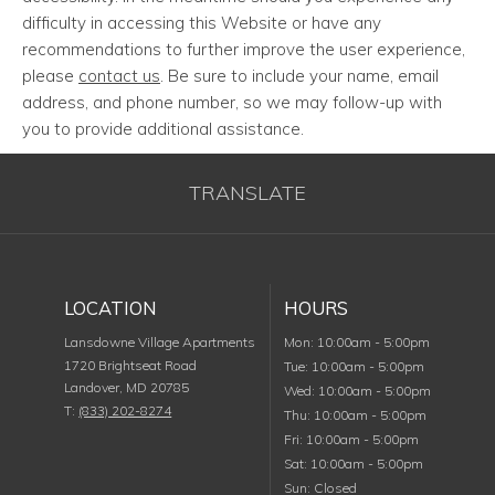
difficulty in accessing this Website or have any
recommendations to further improve the user experience,
please
contact us
. Be sure to include your name, email
address, and phone number, so we may follow-up with
you to provide additional assistance.
TRANSLATE
LOCATION
HOURS
Monday
Lansdowne Village Apartments
Mon
:
10:00am
-
5:00pm
1720 Brightseat Road
Tuesday
Tue
:
10:00am
-
5:00pm
Landover
,
MD
20785
Wednesday
Wed
:
10:00am
-
5:00pm
T:
(833) 202-8274
Thursday
Thu
:
10:00am
-
5:00pm
Friday
Fri
:
10:00am
-
5:00pm
Saturday
Sat
:
10:00am
-
5:00pm
Sunday
Sun
:
Closed