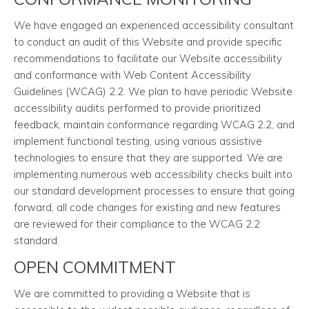
We have engaged an experienced accessibility consultant
to conduct an audit of this Website and provide specific
recommendations to facilitate our Website accessibility
and conformance with Web Content Accessibility
Guidelines (WCAG) 2.2. We plan to have periodic Website
accessibility audits performed to provide prioritized
feedback, maintain conformance regarding WCAG 2.2, and
implement functional testing, using various assistive
technologies to ensure that they are supported. We are
implementing numerous web accessibility checks built into
our standard development processes to ensure that going
forward, all code changes for existing and new features
are reviewed for their compliance to the WCAG 2.2
standard.
OPEN COMMITMENT
We are committed to providing a Website that is