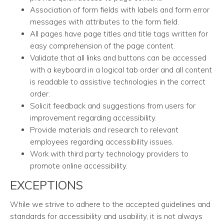
Association of form fields with labels and form error
messages with attributes to the form field.
All pages have page titles and title tags written for
easy comprehension of the page content.
Validate that all links and buttons can be accessed
with a keyboard in a logical tab order and all content
is readable to assistive technologies in the correct
order.
Solicit feedback and suggestions from users for
improvement regarding accessibility.
Provide materials and research to relevant
employees regarding accessibility issues.
Work with third party technology providers to
promote online accessibility.
EXCEPTIONS
While we strive to adhere to the accepted guidelines and
standards for accessibility and usability, it is not always