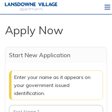
To
Apply Now
Start New Application
Enter your name as it appears on
your government issued
identification.