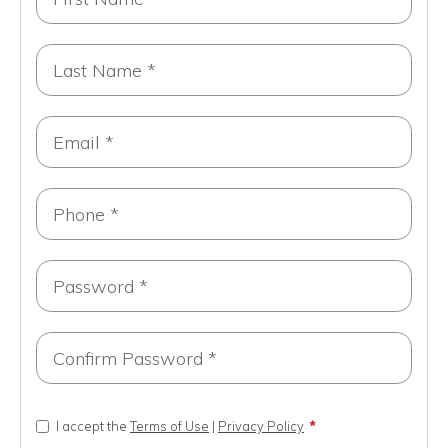
I accept the
Terms of Use
|
Privacy Policy