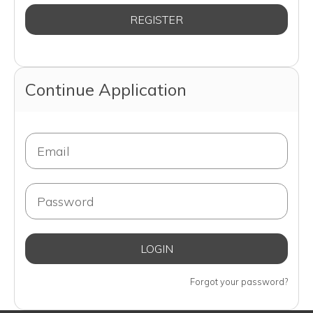
Continue Application
Forgot your password?