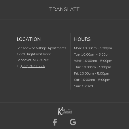
TRANSLATE
LOCATION
HOURS
Monday
Lansdowne Village Apartments
Mon
:
10:00am
-
5:00pm
1720 Brightseat Road
Tuesday
Tue
:
10:00am
-
5:00pm
Landover
,
MD
20785
Wednesday
Wed
:
10:00am
-
5:00pm
T:
(833) 202-8274
Thursday
Thu
:
10:00am
-
5:00pm
Friday
Fri
:
10:00am
-
5:00pm
Saturday
Sat
:
10:00am
-
5:00pm
Sunday
Sun
:
Closed
Visit us on Facebook (
Visit us on Goog